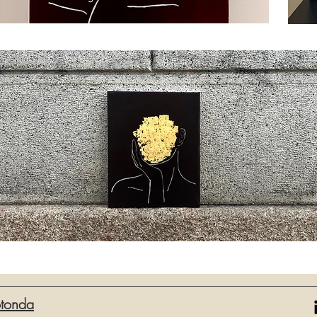
otonda