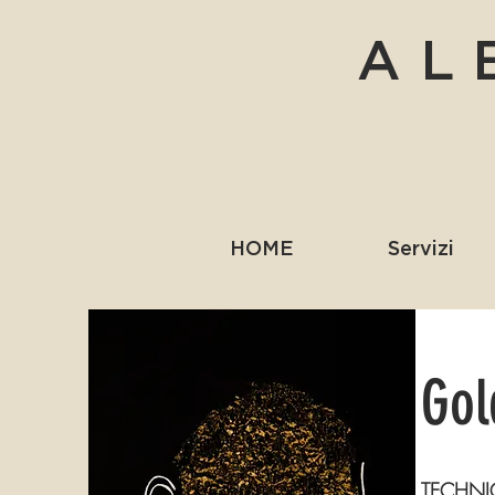
AL
HOME
Servizi
Gol
TECHNI