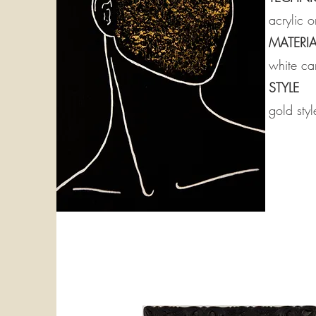
acrylic 
MATERIA
white can
STYLE
gold styl