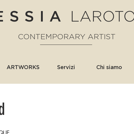
LAROT
ESSIA
CONTEMPORARY ARTIST
ARTWORKS
Servizi
Chi siamo
d
QUE