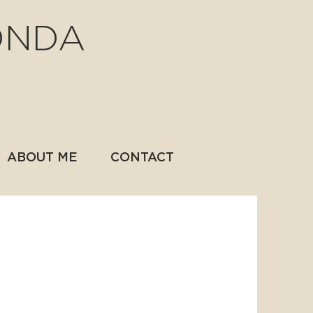
ONDA
ABOUT ME
CONTACT