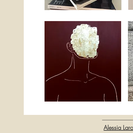
Alessia Lar