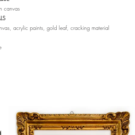
on canvas
LS
vas, acrylic paints, gold leaf, cracking material
e